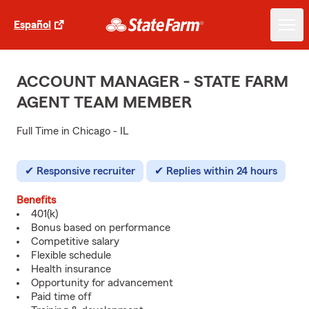
Español
ACCOUNT MANAGER - STATE FARM
AGENT TEAM MEMBER
Full Time in Chicago - IL
Responsive recruiter
Replies within 24 hours
Benefits
401(k)
Bonus based on performance
Competitive salary
Flexible schedule
Health insurance
Opportunity for advancement
Paid time off