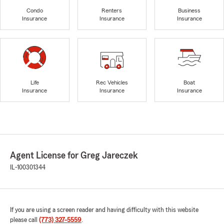
Condo
Renters
Business
Insurance
Insurance
Insurance
Life
Rec Vehicles
Boat
Insurance
Insurance
Insurance
Agent License for Greg Jareczek
IL-100301344
If you are using a screen reader and having difficulty with this website
please call
(773) 327-5559
.