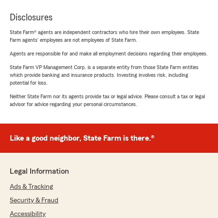
Disclosures
State Farm® agents are independent contractors who hire their own employees. State
Farm agents’ employees are not employees of State Farm.
Agents are responsible for and make all employment decisions regarding their employees.
State Farm VP Management Corp. is a separate entity from those State Farm entities
which provide banking and insurance products. Investing involves risk, including
potential for loss.
Neither State Farm nor its agents provide tax or legal advice. Please consult a tax or legal
advisor for advice regarding your personal circumstances.
Like a good neighbor, State Farm is there.®
Legal Information
Ads & Tracking
Security & Fraud
Accessibility