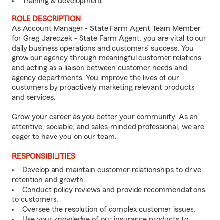
Training & development
ROLE DESCRIPTION
As Account Manager - State Farm Agent Team Member
for Greg Jareczek - State Farm Agent, you are vital to our
daily business operations and customers’ success. You
grow our agency through meaningful customer relations
and acting as a liaison between customer needs and
agency departments. You improve the lives of our
customers by proactively marketing relevant products
and services.
Grow your career as you better your community. As an
attentive, sociable, and sales-minded professional, we are
eager to have you on our team.
RESPONSIBILITIES
Develop and maintain customer relationships to drive
retention and growth.
Conduct policy reviews and provide recommendations
to customers.
Oversee the resolution of complex customer issues.
Use your knowledge of our insurance products to