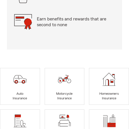
Earn benefits and rewards that are
second to none
Auto
Motorcycle
Homeowners
Insurance
Insurance
Insurance