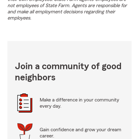
not employees of State Farm. Agents are responsible for
and make all employment decisions regarding their
employees.
Join a community of good
neighbors
Make a difference in your community
every day.
Gain confidence and grow your dream
career.