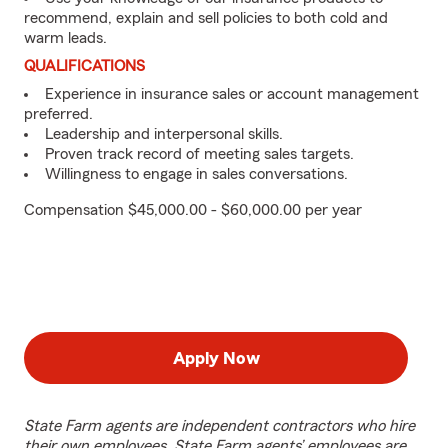
recommend, explain and sell policies to both cold and
warm leads.
QUALIFICATIONS
Experience in insurance sales or account management
preferred.
Leadership and interpersonal skills.
Proven track record of meeting sales targets.
Willingness to engage in sales conversations.
Compensation $45,000.00 - $60,000.00 per year
Apply Now
State Farm agents are independent contractors who hire
their own employees. State Farm agents’ employees are